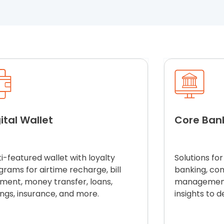
ital Wallet
Core Ban
i-featured wallet with loyalty
S
olutions
for
grams for airtime recharge, bill
banking, co
ment, money transfer, loans,
management,
ings, insurance, and more.
insights to d