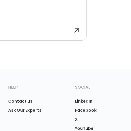
HELP
SOCIAL
Contact us
LinkedIn
Ask Our Experts
Facebook
X
YouTube