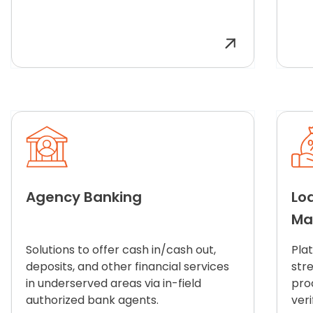
Agency Banking
Lo
Ma
Solutions to offer cash in/cash out,
Pla
deposits, and other financial services
str
in underserved areas via in-field
pro
authorized bank agents.
veri