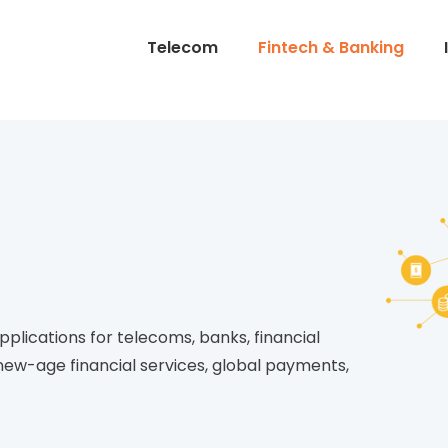
Telecom
Fintech & Banking
plications for telecoms, banks, financial
ew-age financial services, global payments,