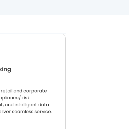
king
retail and corporate
mpliance
/
risk
 and intelligent data
eliver seamless service.