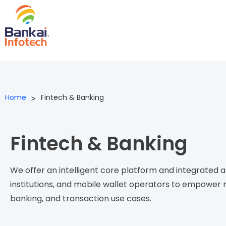
Home
Fintech & Banking
>
Fintech & Banking​
We offer an
intelligent
c
ore
platform
and integrated ap
institution
s,
and mobile wallet operators
to
empower
n
banking, and transaction use cases.