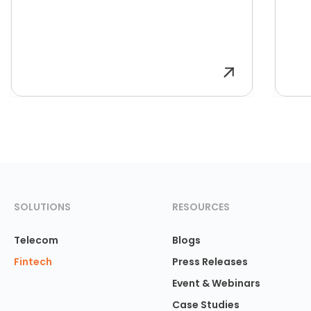
SOLUTIONS
RESOURCES
Telecom
Blogs
Fintech
Press Releases
Event & Webinars
Case Studies