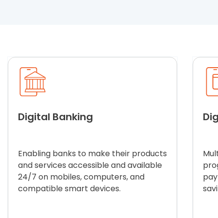
Digital Banking
Dig
Enabling banks to make their products
Mult
and services accessible and available
pro
24/7 on mobiles, computers, and
pay
compatible smart devices.
sav