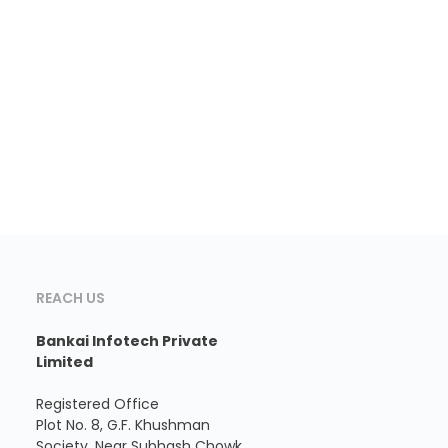
REACH US
Bankai Infotech Private
Limited
Registered Office
Plot No. 8, G.F. Khushman
Society, Near Subhash Chowk,