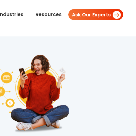
Industries
Resources
Ask Our Experts