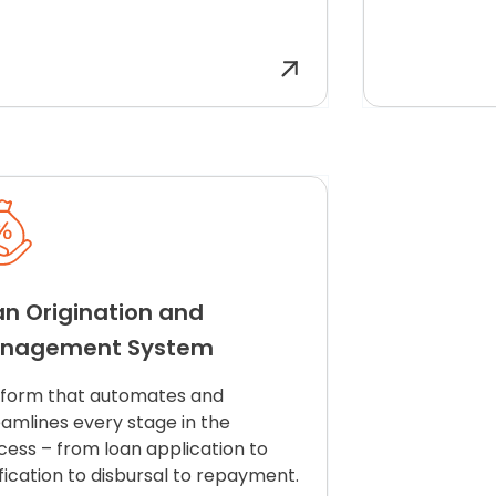
an Origination and
nagement System
tform that automates and
eamlines every stage in the
cess – from loan application to
fication to disbursal to
repayment
.