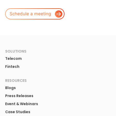
Schedule a meeting
SOLUTIONS
Telecom
Fintech
RESOURCES
Blogs
Press Releases
Event & Webinars
Case Studies