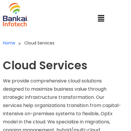
Home
Cloud Services
>
Cloud Services
We provide comprehensive cloud solutions
designed to maximize business value through
strategic infrastructure transformation. Our
services help organizations transition from capital-
intensive on-premises systems to flexible, OpEx
model in the cloud. We specialize in migrations,
ongoing management, hybrid/multi-cloud