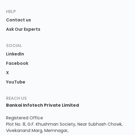
HELP
Contact us
Ask Our Experts
SOCIAL
LinkedIn
Facebook
X
YouTube
REACH US
Bankai Infotech Private Limited
Registered Office
Plot No. 8, G.F. Khushman Society, Near Subhash Chowk,
Vivekanand Marg, Memnagar,