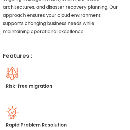
architectures, and disaster recovery planning. Our
approach ensures your cloud environment
supports changing business needs while
maintaining operational excellence.
Features :
Risk-free migration
Rapid Problem Resolution