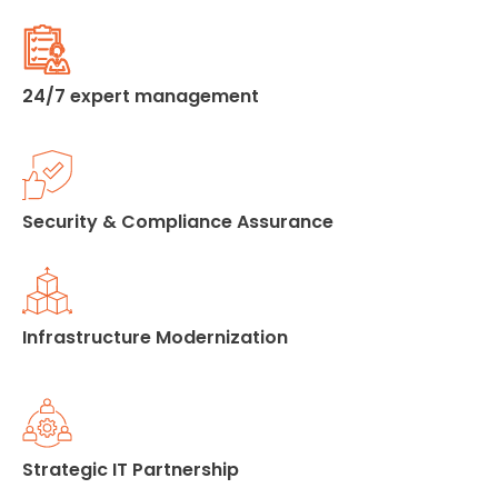
24/7 expert management
Security & Compliance Assurance
Infrastructure Modernization
Strategic IT Partnership